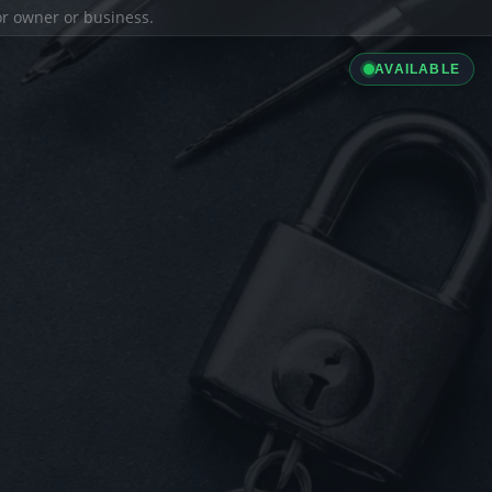
ior owner or business.
AVAILABLE