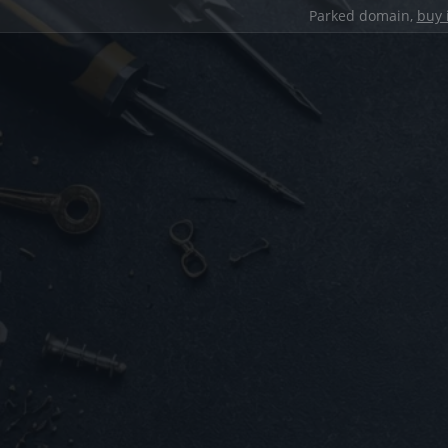
Parked domain,
buy 