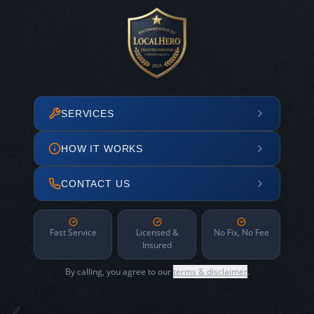
SERVICES
HOW IT WORKS
CONTACT US
Fast Service
Licensed &
No Fix, No Fee
Insured
By calling, you agree to our
terms & disclaimer
.