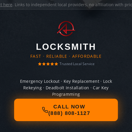
it here
. Links to independent local providers, no affiliation with pr
LOCKSMITH
FAST · RELIABLE · AFFORDABLE
Trusted Local Service
Emergency Lockout · Key Replacement · Lock
Rekeying · Deadbolt Installation · Car Key
Programming
CALL NOW
(888) 808-1127